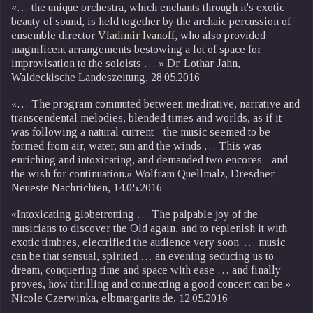
«… the unique orchestra, which enchants through it's exotic
beauty of sound, is held together by the archaic percussion of
ensemble director
Vladimir Ivanoff
, who also provided
magnificent arrangements bestowing a lot of space for
improvisation to the soloists … » Dr. Lothar Jahn,
Waldeckische Landeszeitung, 28.05.2016
«… The program commuted between meditative, narrative and
transcendental melodies, blended times and worlds, as if it
was following a natural current - the music seemed to be
formed from air, water, sun and the winds … This was
enriching and intoxicating, and demanded two encores - and
the wish for continuation.» Wolfram Quellmalz, Dresdner
Neueste Nachrichten, 14.05.2016
«Intoxicating globetrotting … The palpable joy of the
musicians to discover the Old again, and to replenish it with
exotic timbres, electrified the audience very soon. … music
can be that sensual, spirited … an evening seducing us to
dream, conquering time and space with ease … and finally
proves, how thrilling and connecting a good concert can be.»
Nicole Czerwinka, elbmargarita.de, 12.05.2016