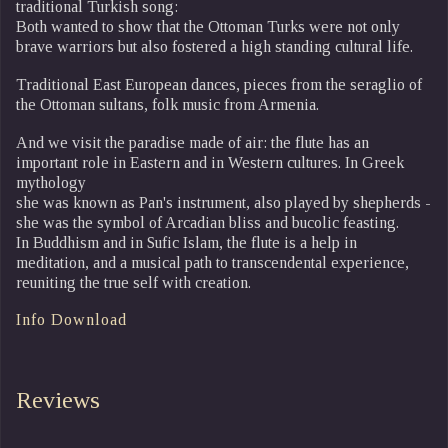
traditional Turkish song:
Both wanted to show that the Ottoman Turks were not only
brave warriors but also fostered a high standing cultural life.
Traditional East European dances, pieces from the seraglio of
the Ottoman sultans, folk music from Armenia.
And we visit the paradise made of air: the flute has an
important role in Eastern and in Western cultures. In Greek
mythology
she was known as Pan's instrument, also played by shepherds -
she was the symbol of Arcadian bliss and bucolic feasting.
In Buddhism and in Sufic Islam, the flute is a help in
meditation, and a musical path to transcendental experience,
reuniting the true self with creation.
Info Download
Reviews