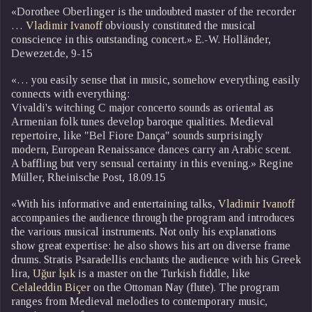
«Dorothee Oberlinger is the undoubted master of the recorder
…
Vladimir Ivanoff
obviously constituted the musical
conscience in this outstanding concert.» E.-W. Holländer,
Dewezet.de, 9-15
«… you easily sense that in music, somehow everything easily
connects with everything:
Vivaldi's witching C major concerto sounds as oriental as
Armenian folk tunes develop baroque qualities. Medieval
repertoire, like "Bel Fiore Dança" sounds surprisingly
modern, European Renaissance dances carry an Arabic scent.
A baffling but very sensual certainty in this evening.» Regine
Müller, Rheinische Post, 18.09.15
«With his informative and entertaining talks,
Vladimir Ivanoff
accompanies the audience through the program and introduces
the various musical instruments. Not only his explanations
show great expertise: he also shows his art on diverse frame
drums. Stratis Psaradellis enchants the audience with his Greek
lira,
Uǧur İşık
is a master on the Turkish fiddle, like
Celaleddin Biçer
on the Ottoman Nay (flute). The program
ranges from Medieval melodies to contemporary music,