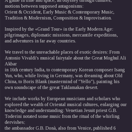
A game in time and space, an odyssey through cultures,
motions between supposed antagonisms:
Orient & Occident, Early Music & Contemporary Music,
Tradition & Modernism, Composition & Improvisation.
Inspired by the «Grand Tour» in the Early Modern Age:
pilgrimages, diplomatic missions, mercantile expeditions,
and adventures in far away countries.
We travel to the unreachable places of exotic desires: From
Antonio Vivaldi's musical fairytale about the Great Moghul Ali
Akbar
in 16th century India, to contemporary Korean composer Isang
Yun, who, while living in Germany, was dreaming about Old
China, to Boris Blank (mastermind of "Yello"), painting his
own soundscape of the great Taklamakan desert.
We include works by European musicians and scholars who
explored the wealth of Oriental musical cultures, enlarging our
knowledge and understanding: Venetian Jesuit priest G.B.
Toderini notated some music from the ritual of the whirling
dervishes;
the ambassador G.B. Donà, also from Venice, published 6