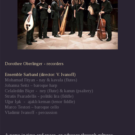
Dorothee Oberlinger - recorders
Ensemble Sarband (director: V. Ivanoff)
Mohamad Fityan - nay & kavala (flutes)
Johanna Seitz – baroque harp
Celaleddin Biçer - ney (flute) & kanun (psaltery)
Stratis Psaradellis - politiki lira (fiddle)
Uǧur İşık - ajaklı keman (tenor fiddle)
Marco Testori – baroque cello
Vladimir Ivanoff - percussion