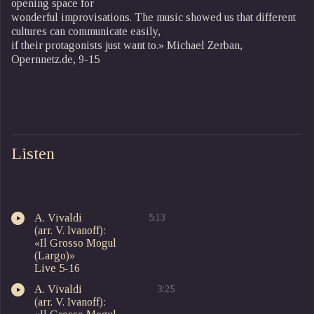
opening space for
wonderful improvisations. The music showed us that different
cultures can communicate easily,
if their protagonists just want to.» Michael Zerban,
Opernnetz.de, 9-15
Listen
A. Vivaldi
5:13
(arr. V. Ivanoff):
«Il Grosso Mogul
(Largo)»
Live 5-16
A. Vivaldi
3:25
(arr. V. Ivanoff):