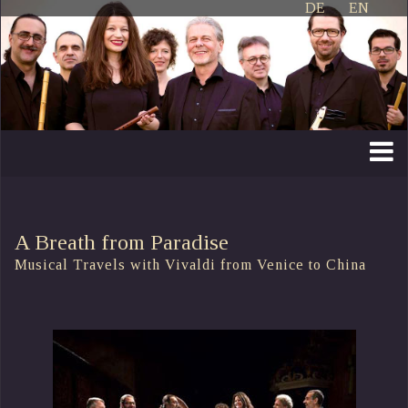
DE
EN
A Breath from Paradise
Musical Travels with Vivaldi from Venice to China