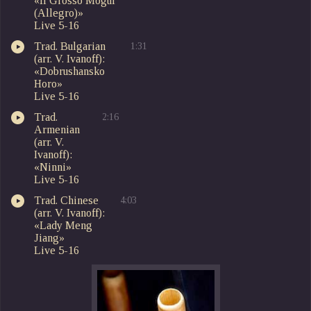
«Il Grosso Mogul
(Allegro)»
Live 5-16
Trad. Bulgarian
1:31
(arr. V. Ivanoff):
«Dobrushansko
Horo»
Live 5-16
Trad.
2:16
Armenian
(arr. V.
Ivanoff):
«Ninni»
Live 5-16
Trad. Chinese
4:03
(arr. V. Ivanoff):
«Lady Meng
Jiang»
Live 5-16