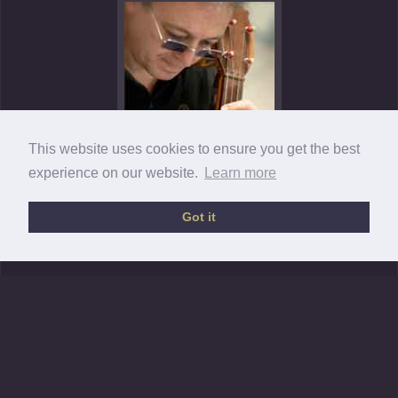
This website uses cookies to ensure you get the best
experience on our website.
Learn more
Got it
Sarband © 2013 •
Legal information / T&C
•
Privacy policy