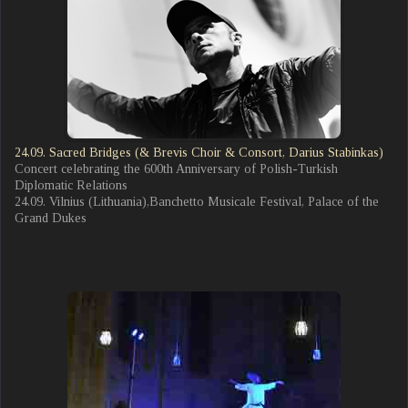
24.09. Sacred Bridges (& Brevis Choir & Consort, Darius Stabinkas)
Concert celebrating the 600th Anniversary of Polish-Turkish
Diplomatic Relations
24.09. Vilnius (Lithuania),Banchetto Musicale Festival, Palace of the
Grand Dukes