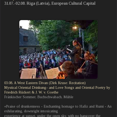
31.07.-02.08. Riga (Latvia), European Cultural Capital
03.08. A West Eastern Divan (Dirk Kruse: Recitation)
Mystical Oriental Drinkung- and Love Songs and Oriental Poetry by
Friedrich Rückert & J. W. v. Goethe
Fränkischer Sommer, Buchschwabach, Mühle
«Praise of drunkenness - Enchanting homage to Hafiz and Rumi - An
exhilarating, downright intoxicating
experience at sunset, under the open sky, with no hangover the