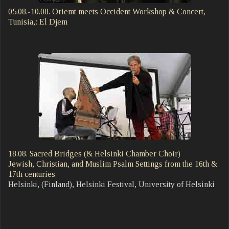
05.08.-10.08. Oriemt meets Occident Workshop & Concert,
Tunisia,: El Djem
18.08. Sacred Bridges (& Helsinki Chamber Choir)
Jewish, Christian, and Muslim Psalm Settings from the 16th &
17th centuries
Helsinki, (Finland), Helsinki Festival, University of Helsinki