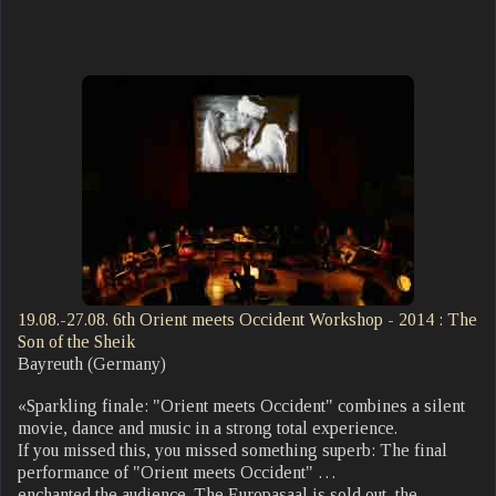
19.08.-27.08. 6th Orient meets Occident Workshop - 2014 : The
Son of the Sheik
Bayreuth (Germany)
«Sparkling finale: "Orient meets Occident" combines a silent
movie, dance and music in a strong total experience.
If you missed this, you missed something superb: The final
performance of "Orient meets Occident" …
enchanted the audience. The Europasaal is sold out, the