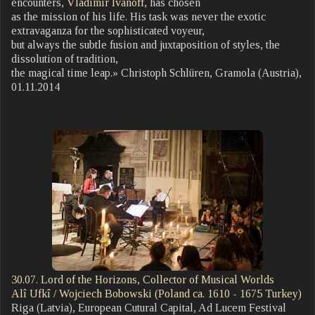
encounters,
Vladimir Ivanoff
, has chosen
as the mission of his life. His task was never the exotic
extravaganza for the sophisticated voyeur,
but always the subtle fusion and juxtaposition of styles, the
dissolution of tradition,
the magical time leap.» Christoph Schlüren, Gramola (Austria),
01.11.2014
30.07. Lord of the Horizons, Collector of Musical Worlds
Alî Ufkî / Wojciech Bobowski (Poland ca. 1610 - 1675 Turkey)
Riga (Latvia), European Cutural Capital, Ad Lucem Festival