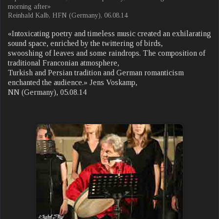
morning after»
Reinhald Kalb, HFN (Germany), 06.08.14
«Intoxicating poetry and timeless music created an exhilarating
sound space, enriched by the twittering of birds,
swooshing of leaves and some raindrops. The composition of
traditional Franconian atmosphere,
Turkish and Persian tradition and German romanticism
enchanted the audience.» Jens Voskamp,
NN (Germany), 05.08.14