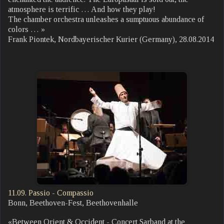
atmosphere is terrific … And how they play!
The chamber orchestra unleashes a sumptuous abundance of
colors … »
Frank Piontek, Nordbayerischer Kurier (Germany), 28.08.2014
11.09. Passio - Compassio
Bonn, Beethoven-Fest, Beethovenhalle
«Between Orient & Occident - Concert Sarband at the