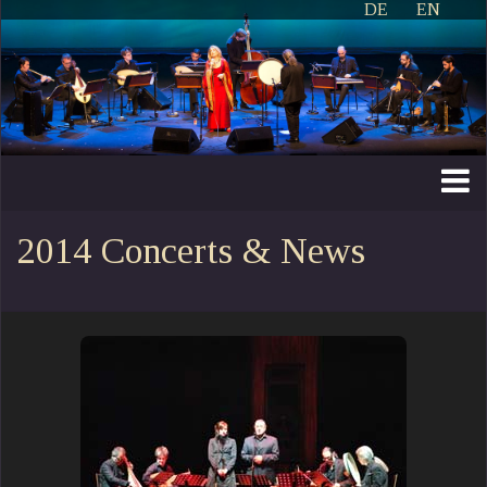
DE
EN
2014 Concerts & News