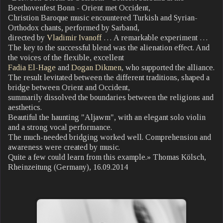
Beethovenfest Bonn - Orient met Occident,
Christion Baroque music encountered Turkish and Syrian-
Orthodox chants, performed by Sarband,
directed by
Vladimir Ivanoff
… A remarkable experiment …
The key to the successful blend was the alienation effect. And
the voices of the flexible, excellent
Fadia El-Hage
and
Dogan Dikmen
, who supported the alliance.
The result levitated between the different traditions, shaped a
bridge between Orient and Occident,
summarily dissolved the boundaries between the religions and
aesthetics.
Beautiful the haunting "Aljawm", with an elegant solo violin
and a strong vocal performance.
The much-needed bridging worked well. Comprehension and
awareness were created by music.
Quite a few could learn from this example.» Thomas Kölsch,
Rheinzeitung (Germany), 16.09.2014