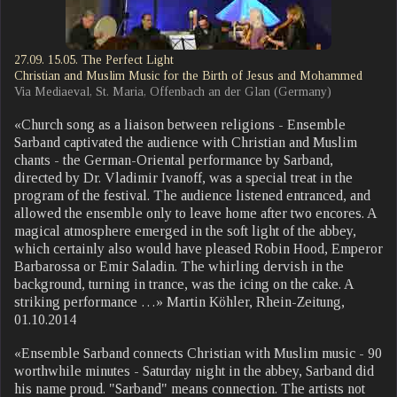
27.09. 15.05. The Perfect Light
Christian and Muslim Music for the Birth of Jesus and Mohammed
Via Mediaeval, St. Maria, Offenbach an der Glan (Germany)
«Church song as a liaison between religions - Ensemble
Sarband captivated the audience with Christian and Muslim
chants - the German-Oriental performance by Sarband,
directed by Dr. Vladimir Ivanoff, was a special treat in the
program of the festival. The audience listened entranced, and
allowed the ensemble only to leave home after two encores. A
magical atmosphere emerged in the soft light of the abbey,
which certainly also would have pleased Robin Hood, Emperor
Barbarossa or Emir Saladin. The whirling dervish in the
background, turning in trance, was the icing on the cake. A
striking performance …» Martin Köhler, Rhein-Zeitung,
01.10.2014
«Ensemble Sarband connects Christian with Muslim music - 90
worthwhile minutes - Saturday night in the abbey, Sarband did
his name proud. "Sarband" means connection. The artists not