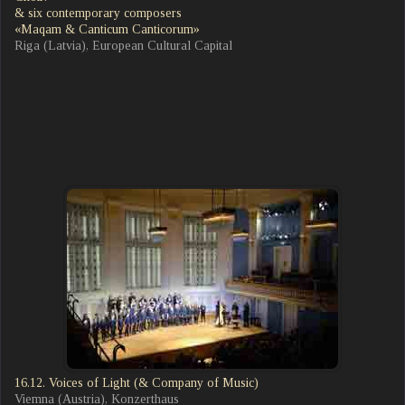
& six contemporary composers
«Maqam & Canticum Canticorum»
Riga (Latvia), European Cultural Capital
16.12. Voices of Light (& Company of Music)
Viemna (Austria), Konzerthaus