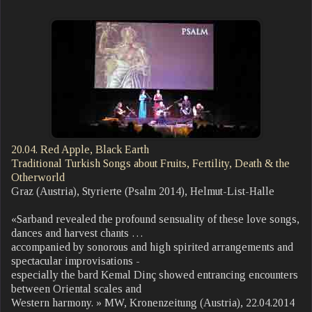
20.04. Red Apple, Black Earth
Traditional Turkish Songs about Fruits, Fertility, Death & the
Otherworld
Graz (Austria), Styrierte (Psalm 2014), Helmut-List-Halle
«Sarband revealed the profound sensuality of these love songs,
dances and harvest chants …
accompanied by sonorous and high spirited arrangements and
spectacular improvisations -
especially the bard Kemal Dinç showed entrancing encounters
between Oriental scales and
Western harmony. » MW, Kronenzeitung (Austria), 22.04.2014