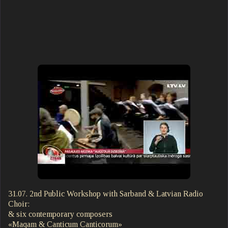
31.07. 2nd Public Workshop with Sarband & Latvian Radio
Choir:
& six contemporary composers
«Maqam & Canticum Canticorum»