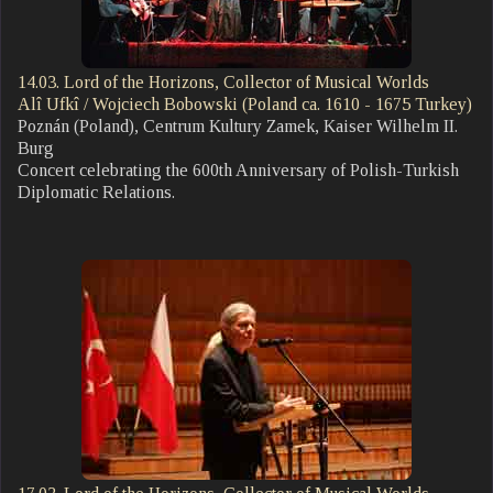
14.03. Lord of the Horizons, Collector of Musical Worlds
Alî Ufkî / Wojciech Bobowski (Poland ca. 1610 - 1675 Turkey)
Poznán (Poland), Centrum Kultury Zamek, Kaiser Wilhelm II.
Burg
Concert celebrating the 600th Anniversary of Polish-Turkish
Diplomatic Relations.