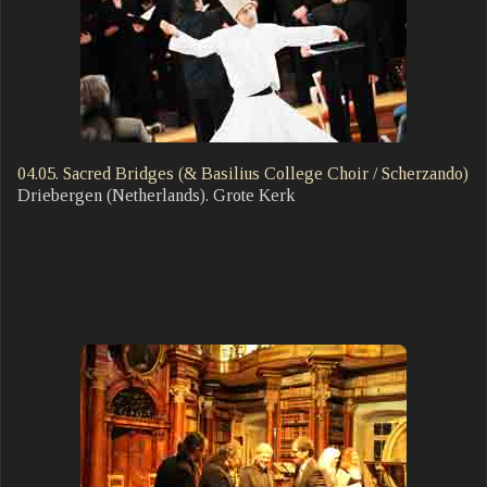
04.05. Sacred Bridges (& Basilius College Choir / Scherzando)
Driebergen (Netherlands). Grote Kerk