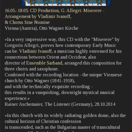
16.05.-18.05. CD Production, G. Allegri: Miserere -
Arrangement by Vladimir Ivanoff,
& Chorus Sine Nomine
Vienna (Austria), Otto Wagner Kirche
«In a very impressive way, this CD with the "Miserere" by
Gregorio Allegri, proves how contemporary Early Music
can be.
Vladimir Ivanoff
, a musician highly esteemed for his
connections between Orient and Occident, also
director of
Ensemble Sarband
, arranged this composition for
three choirs and saxophone.
Combined with the recording location - the unique Viennese
church by Otto Wagner (1841-1918),
and with the technically exquisite recording -
this results in a vanquishing, downright mystical musical
experience.»
Rainer Aschemaier, The Listener (Germany), 28.10.2014
«In this church with its widely radiating golden dome, also the
cultural horizon of Christian confession
is transcended, such as the Bulgarian master of transcultural