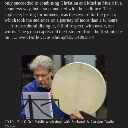
only succeeded in combining Christian and Muslim Music in a
seamless way, but also connected with the audience. The
applause, lasting for minutes, was the reward for the group,
which took the audience on a journey of more than 1 ½ hours
… A transcultural dialogue, full of respect, with music, not
words. The group captivated the listeners from the first minute
on …» Sven Holler, Die Rheinpfalz, 30.09.2014
20.10.- 21.10. 3rd Public workshop with Sarband & Latvian Radio
Choir: