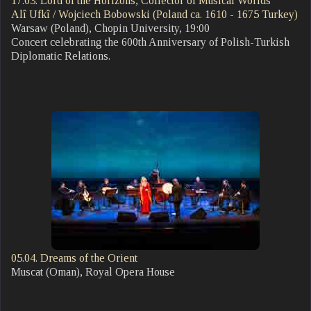
17.03. Lord of the Horizons, Collector of Musical Worlds
Alî Ufkî / Wojciech Bobowski (Poland ca. 1610 - 1675 Turkey)
Warsaw (Poland), Chopin University, 19:00
Concert celebrating the 600th Anniversary of Polish-Turkish
Diplomatic Relations.
05.04. Dreams of the Orient
Muscat (Oman), Royal Opera House