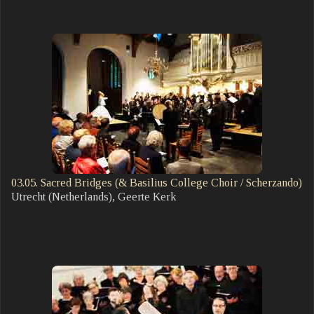
03.05. Sacred Bridges (& Basilius College Choir / Scherzando)
Utrecht (Netherlands), Geerte Kerk