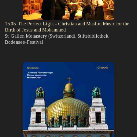
15.05. The Perfect Light - Christian and Muslim Music for the
Birth of Jesus and Mohammed
St. Gallen Monastery (Switzerland), Stiftsbibliothek,
Bodensee-Festival