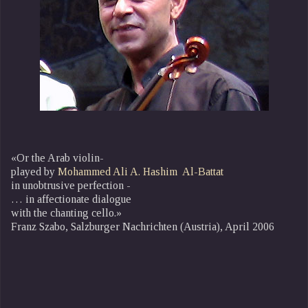
«Or the Arab violin-
played by
Mohammed Ali A. Hashim Al-Battat
in unobtrusive perfection -
… in affectionate dialogue
with the chanting cello.»
Franz Szabo, Salzburger Nachrichten (Austria), April 2006