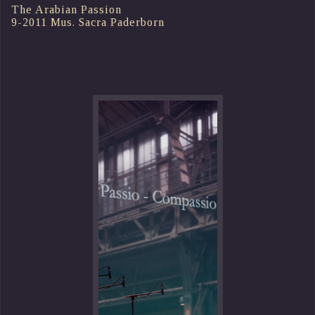
The Arabian Passion
9-2011 Mus. Sacra Paderborn