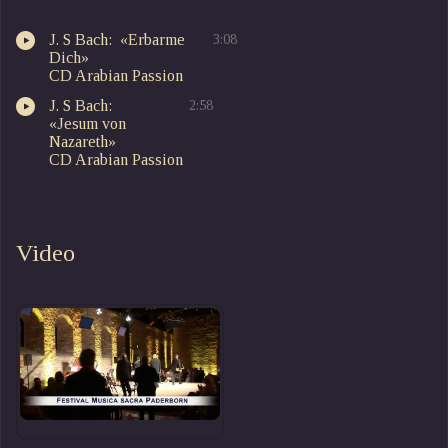
J. S Bach: «Erbarme
3:08
Dich»
CD Arabian Passion
J. S Bach:
2:58
«Jesum von
Nazareth»
CD Arabian Passion
Video