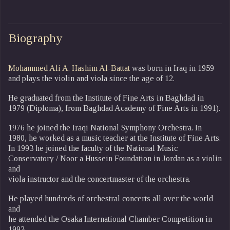
Biography
Mohammed Ali A. Hashim Al-Battat
was born in Iraq in 1959
and plays the violin and viola since the age of 12.
He graduated from the Institute of Fine Arts in Baghdad in
1979 (Diploma), from Baghdad Academy of Fine Arts in 1991).
1976 he joined the Iraqi National Symphony Orchestra. In
1980, he worked as a music teacher at the Institute of Fine Arts.
In 1993 he joined the faculty of the National Music
Conservatory / Noor a Hussein Foundation in Jordan as a violin
and
viola instructor and the concertmaster of the orchestra.
He played hundreds of orchestral concerts all over the world
and
he attended the Osaka International Chamber Competition in
1993.