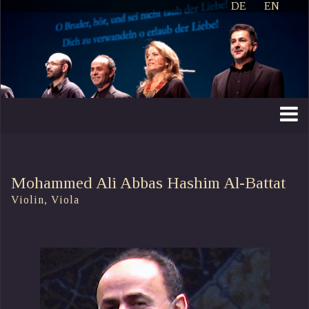
DE
EN
Mohammed Ali Abbas Hashim Al-Battat
Violin, Viola