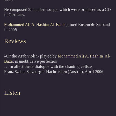
He composed 25 modern songs, which were produced as a CD
in Germany.
Mohammed Ali A. Hashim Al-Battat
joined Ensemble Sarband
in 2005.
Reviews
«Or the Arab violin- played by
Mohammed Ali A. Hashim Al-
Battat
in unobtrusive perfection -
… in affectionate dialogue with the chanting cello.»
Franz Szabo, Salzburger Nachrichten (Austria), April 2006
Listen